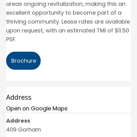
areas ongoing revitalization, making this an
excellent opportunity to become part of a
thriving community. Lease rates are available
upon request, with an estimated TMI of $11.50
PSF.
Brochure
Address
Open on Google Maps
Address
409 Gorham