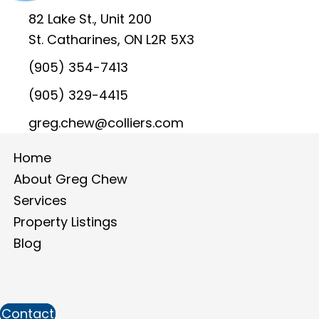
82 Lake St., Unit 200
St. Catharines, ON L2R 5X3
(905) 354-7413
(905) 329-4415
greg.chew@colliers.com
Home
About Greg Chew
Services
Property Listings
Blog
Contact