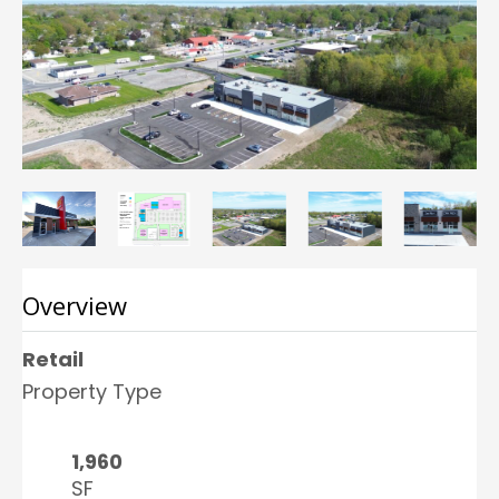
Overview
Retail
Property Type
1,960
SF