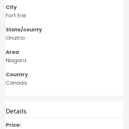
City
Fort Erie
State/county
Onatrio
Area
Niagara
Country
Canada
Details
Price: