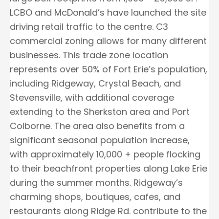
LCBO and McDonald’s have launched the site
driving retail traffic to the centre. C3
commercial zoning allows for many different
businesses. This trade zone location
represents over 50% of Fort Erie’s population,
including Ridgeway, Crystal Beach, and
Stevensville, with additional coverage
extending to the Sherkston area and Port
Colborne. The area also benefits from a
significant seasonal population increase,
with approximately 10,000 + people flocking
to their beachfront properties along Lake Erie
during the summer months. Ridgeway’s
charming shops, boutiques, cafes, and
restaurants along Ridge Rd. contribute to the