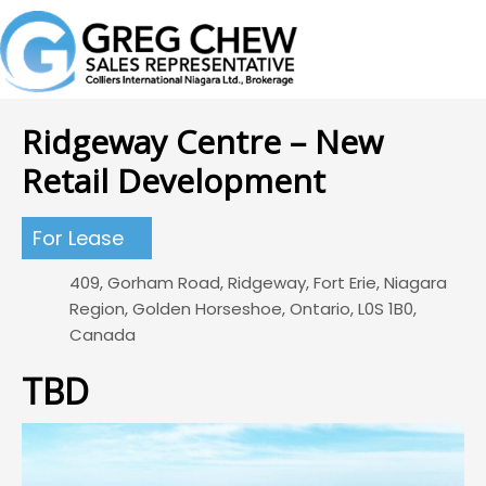
Ridgeway Centre – New
Retail Development
For Lease
409, Gorham Road, Ridgeway, Fort Erie, Niagara
Region, Golden Horseshoe, Ontario, L0S 1B0,
Canada
TBD