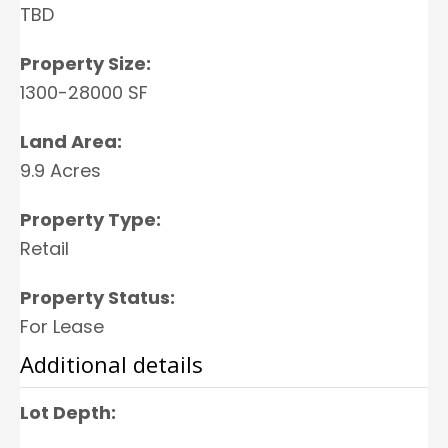
TBD
Property Size:
1300-28000 SF
Land Area:
9.9 Acres
Property Type:
Retail
Property Status:
For Lease
Additional details
Lot Depth: