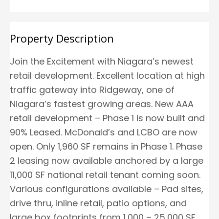
Property Description
Join the Excitement with Niagara’s newest
retail development. Excellent location at high
traffic gateway into Ridgeway, one of
Niagara’s fastest growing areas. New AAA
retail development – Phase 1 is now built and
90% Leased. McDonald’s and LCBO are now
open. Only 1,960 SF remains in Phase 1. Phase
2 leasing now available anchored by a large
11,000 SF national retail tenant coming soon.
Various configurations available – Pad sites,
drive thru, inline retail, patio options, and
large box footprints from 1,000 – 25,000 SF.