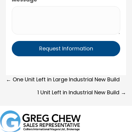
Posts
← One Unit Left in Large Industrial New Build
navigation
1 Unit Left in Industrial New Build →