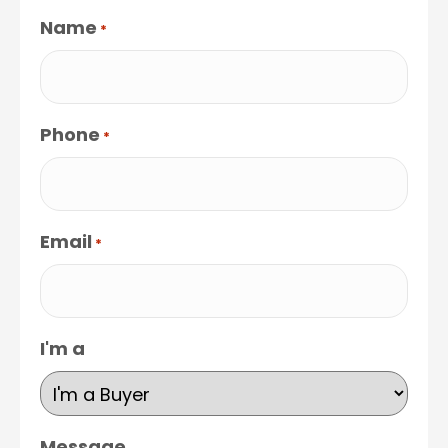
Name
*
Phone
*
Email
*
I'm a
Message