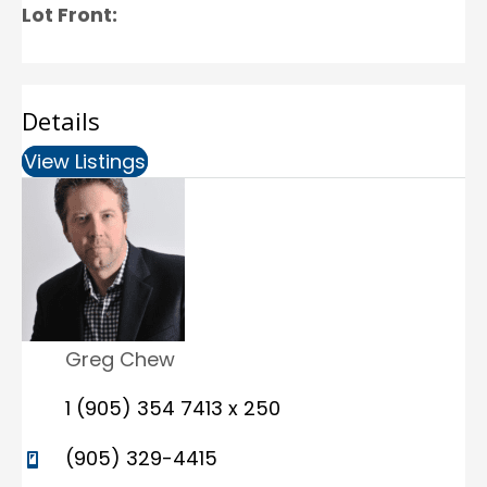
Lot Front:
Details
View Listings
(opens in new tab)
Greg Chew
1 (905) 354 7413 x 250
(905) 329-4415