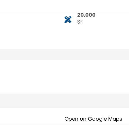
20,000
SF
Open on Google Maps