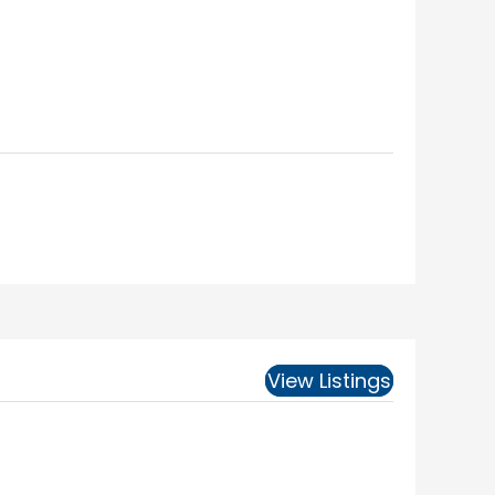
View Listings