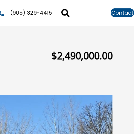
(905) 329-4415
Contact
$2,490,000.00