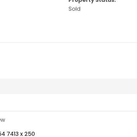
Sold
ew
54 7413 x 250