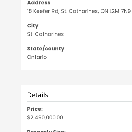
Address
18 Keefer Rd, St. Catharines, ON L2M 7N9
City
St. Catharines
State/county
Ontario
Details
Price:
$2,490,000.00
Property Size: