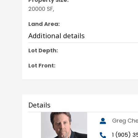
20000 SF,
Land Area:
Additional details
Lot Depth:
Lot Front:
Details
Greg Ch
1 (905) 3