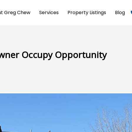
t Greg Chew
Services
Property Listings
Blog
Owner Occupy Opportunity