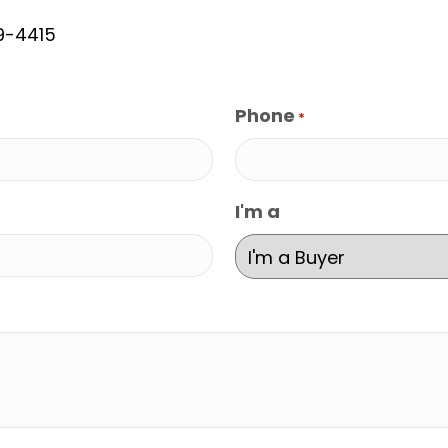
9-4415
Phone
*
I'm a