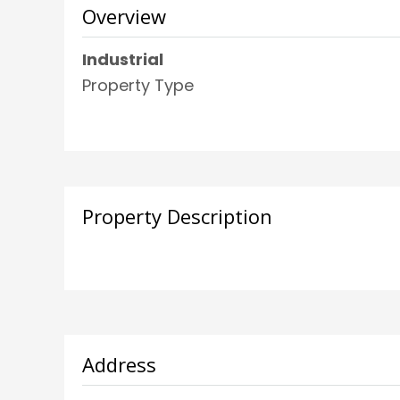
Overview
Industrial
Property Type
Property Description
Address