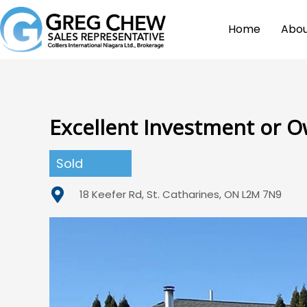
Home
Abou
Excellent Investment or 
Sold
18 Keefer Rd, St. Catharines, ON L2M 7N9