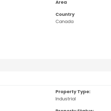
Area
Country
Canada
Property Type:
Industrial
Property Status: