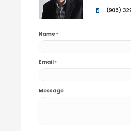
(905) 32
Name
*
Email
*
Message