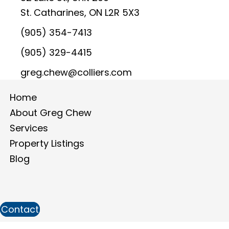
St. Catharines, ON L2R 5X3
(905) 354-7413
(905) 329-4415
greg.chew@colliers.com
Home
About Greg Chew
Services
Property Listings
Blog
Contact