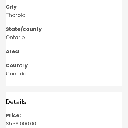
City
Thorold
State/county
Ontario
Area
Country
Canada
Details
Price:
$589,000.00