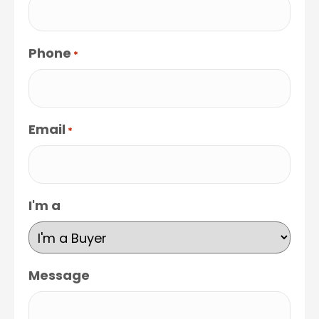
Phone
*
Email
*
I'm a
Message