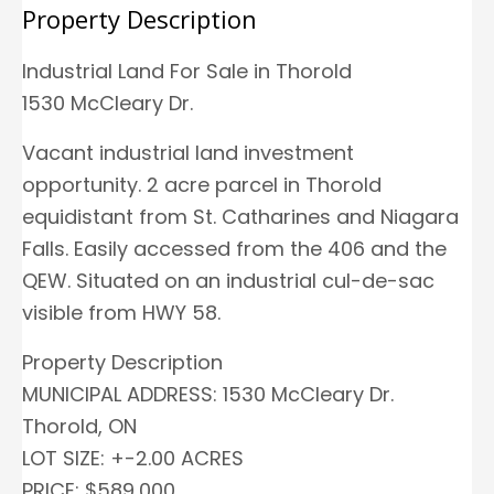
Property Description
Industrial Land For Sale in Thorold
1530 McCleary Dr.
Vacant industrial land investment
opportunity. 2 acre parcel in Thorold
equidistant from St. Catharines and Niagara
Falls. Easily accessed from the 406 and the
QEW. Situated on an industrial cul-de-sac
visible from HWY 58.
Property Description
MUNICIPAL ADDRESS: 1530 McCleary Dr.
Thorold, ON
LOT SIZE: +-2.00 ACRES
PRICE: $589,000