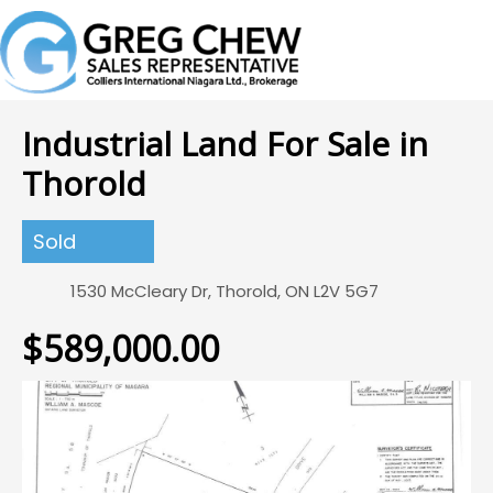
Industrial Land For Sale in
Thorold
Sold
1530 McCleary Dr, Thorold, ON L2V 5G7
$589,000.00