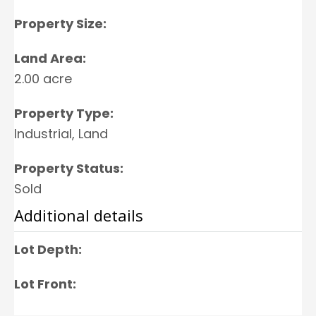
Property Size:
Land Area:
2.00 acre
Property Type:
Industrial, Land
Property Status:
Sold
Additional details
Lot Depth:
Lot Front: