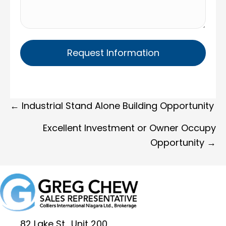
Posts
← Industrial Stand Alone Building Opportunity
navigation
Excellent Investment or Owner Occupy
Opportunity →
82 Lake St., Unit 200