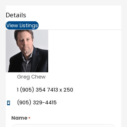
Details
View Listings
(opens in new tab)
Greg Chew
1 (905) 354 7413 x 250
(905) 329-4415
Name
*