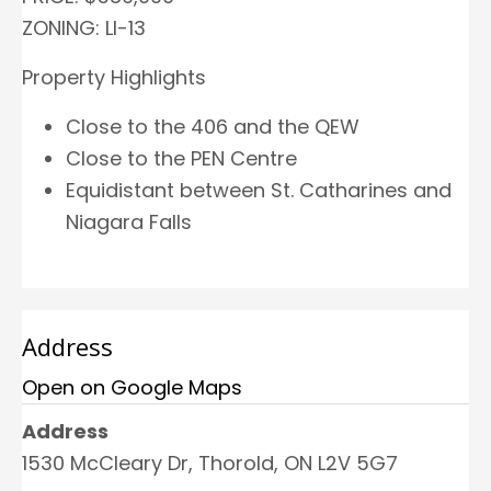
ZONING: LI-13
Property Highlights
Close to the 406 and the QEW
Close to the PEN Centre
Equidistant between St. Catharines and
Niagara Falls
Address
Open on Google Maps
Address
1530 McCleary Dr, Thorold, ON L2V 5G7