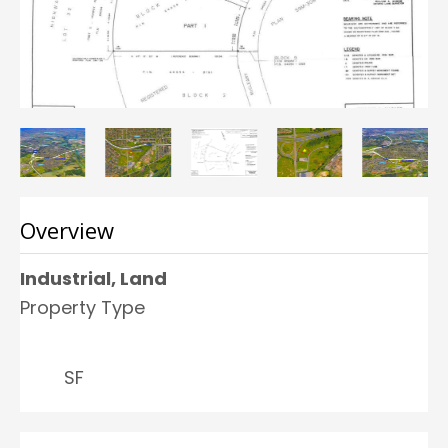
Overview
Industrial, Land
Property Type
SF